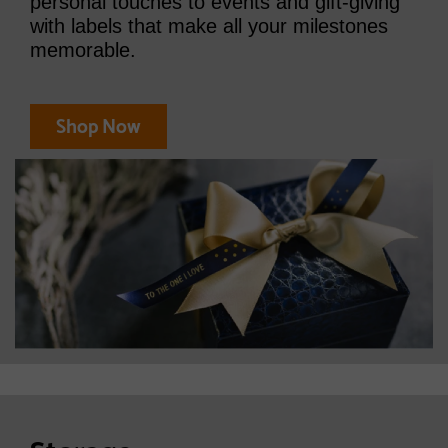
personal touches to events and gift-giving
with labels that make all your milestones
memorable.
Shop Now