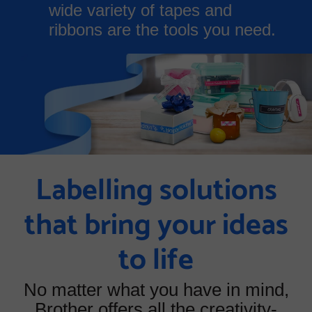
wide variety of tapes and
ribbons are the tools you need.
Labelling solutions
that bring your ideas
to life
No matter what you have in mind,
Brother offers all the creativity-