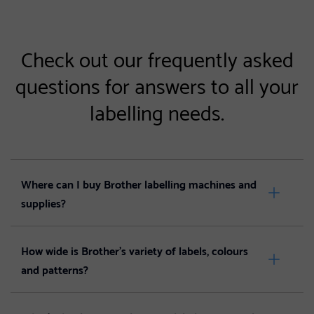
Check out our frequently asked
questions for answers to all your
labelling needs.
Where can I buy Brother labelling machines and
supplies?
How wide is Brother’s variety of labels, colours
and patterns?