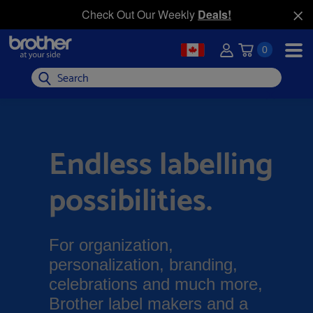
Check Out Our Weekly
Deals!
0
Search
Endless labelling
possibilities.
For organization,
personalization, branding,
celebrations and much more,
Brother label makers and a