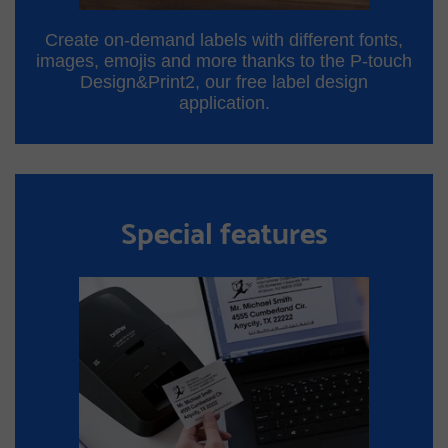
Create on-demand labels with different fonts,
images, emojis and more thanks to the P-touch
Design&Print2, our free label design
application.
Special features