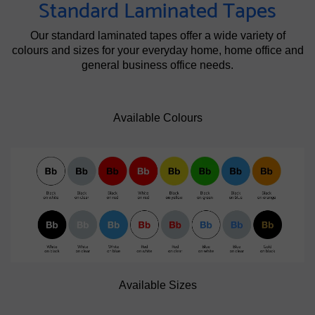
Standard Laminated Tapes
Our standard laminated tapes offer a wide variety of
colours and sizes for your everyday home, home office and
general business office needs.
Available Colours
Available Sizes