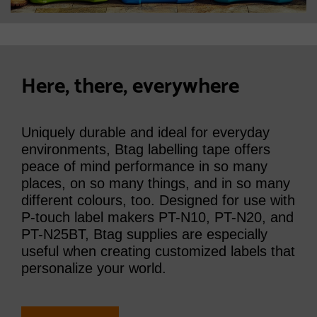
Here, there, everywhere
Uniquely durable and ideal for everyday
environments, Btag labelling tape offers
peace of mind performance in so many
places, on so many things, and in so many
different colours, too. Designed for use with
P-touch label makers PT-N10, PT-N20, and
PT-N25BT, Btag supplies are especially
useful when creating customized labels that
personalize your world.