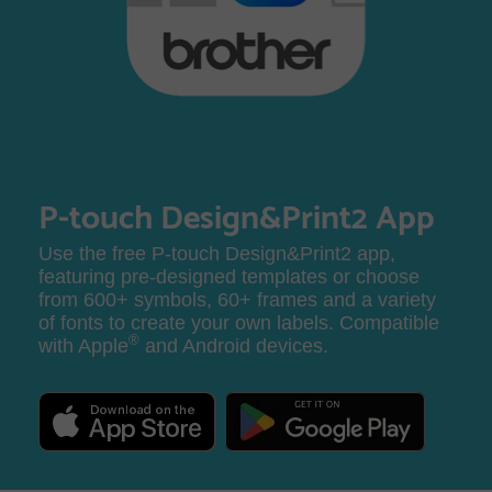
P-touch Design&Print2 App
Use the free P-touch Design&Print2 app,
featuring pre-designed templates or choose
from 600+ symbols, 60+ frames and a variety
of fonts to create your own labels. Compatible
®
with Apple
and Android devices.