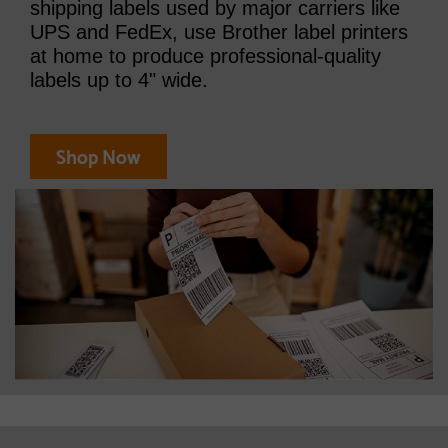
shipping labels used by major carriers like
UPS and FedEx, use Brother label printers
at home to produce professional-quality
labels up to 4" wide.
Shop Now