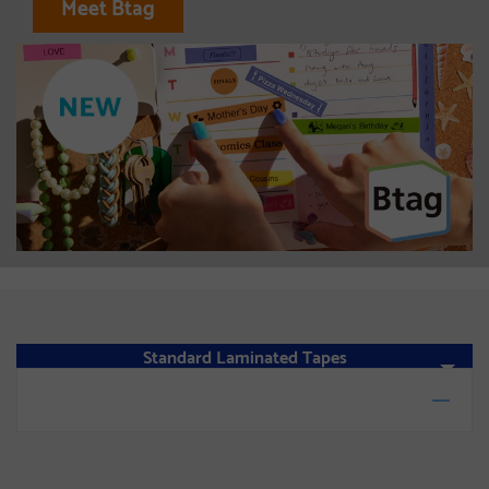
Meet Btag
Standard Laminated Tapes