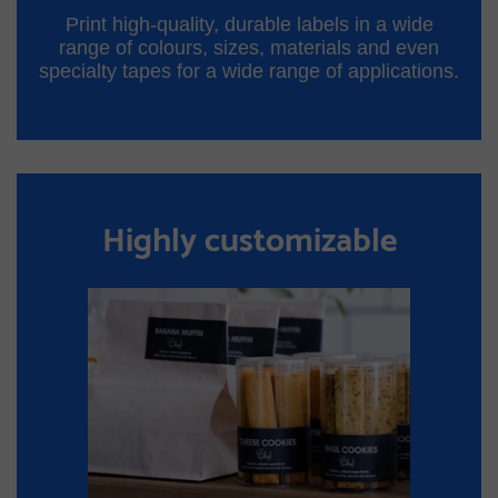
Print high-quality, durable labels in a wide
range of colours, sizes, materials and even
specialty tapes for a wide range of applications.
Highly customizable