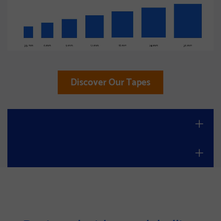
Discover Our Tapes