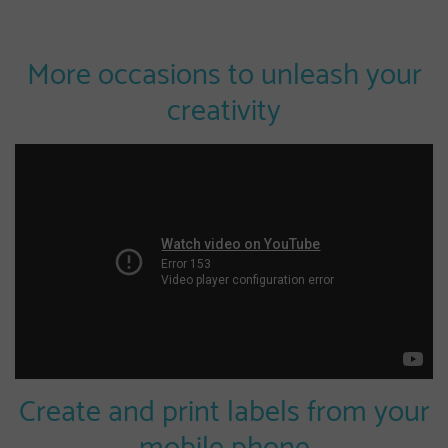
More occasions to unleash your
creativity
Create and print labels from your
mobile phone