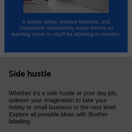
A simple setup, intuitive features, and
convenient connectivity mean there's no
learning curve so you'll be labelling in minutes.
Side hustle
Whether it's a side hustle or your day job,
unleash your imagination to take your
hobby or small business to the next level.
Explore all possible ideas with Brother
labelling.