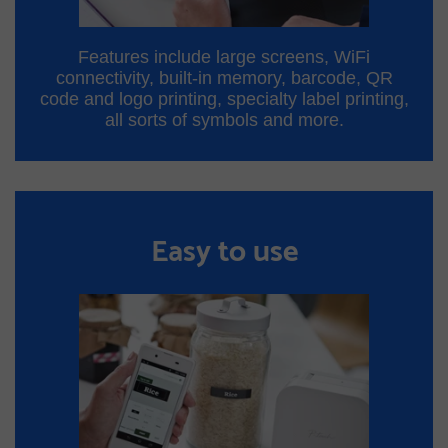
Features include large screens, WiFi
connectivity, built-in memory, barcode, QR
code and logo printing, specialty label printing,
all sorts of symbols and more.
Easy to use