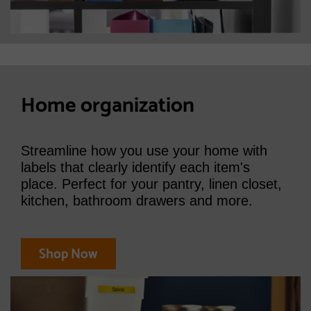
Home organization
Streamline how you use your home with
labels that clearly identify each item's
place. Perfect for your pantry, linen closet,
kitchen, bathroom drawers and more.
Shop Now