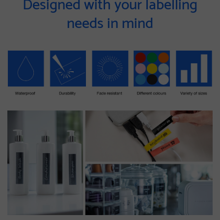
Designed with your labelling
needs in mind