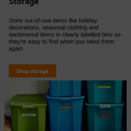
Storage
Store out-of-use items like holiday
decorations, seasonal clothing and
sentimental items in clearly labelled bins so
they're easy to find when you need them
again.
Shop storage