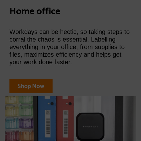
Home office
Workdays can be hectic, so taking steps to
corral the chaos is essential. Labelling
everything in your office, from supplies to
files, maximizes efficiency and helps get
your work done faster.
Shop Now