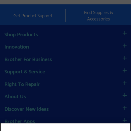
Find Supplies &
Get Product Support
Accessories
Shop Products
Innovation
Brother For Business
Support & Service
Right To Repair
About Us
Discover New Ideas
Brother Apps