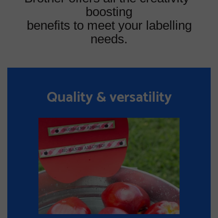
boosting
benefits to meet your labelling
needs.
Quality & versatility