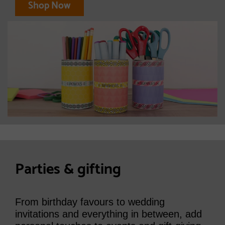
Shop Now
Parties & gifting
From birthday favours to wedding
invitations and everything in between, add