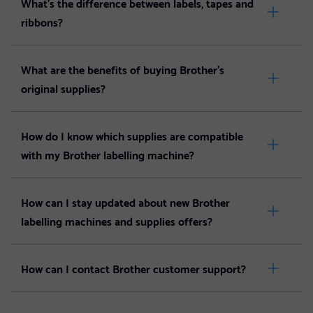
What’s the difference between labels, tapes and
ribbons?
What are the benefits of buying Brother's
original supplies?
How do I know which supplies are compatible
with my Brother labelling machine?
How can I stay updated about new Brother
labelling machines and supplies offers?
How can I contact Brother customer support?