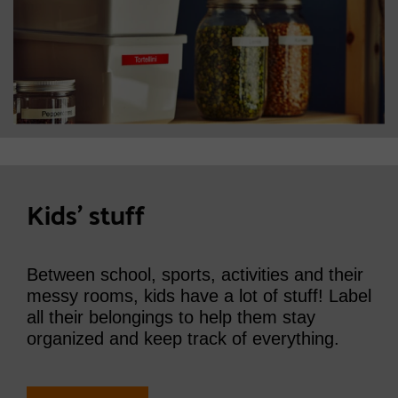
Kids' stuff
Between school, sports, activities and their
messy rooms, kids have a lot of stuff! Label
all their belongings to help them stay
organized and keep track of everything.