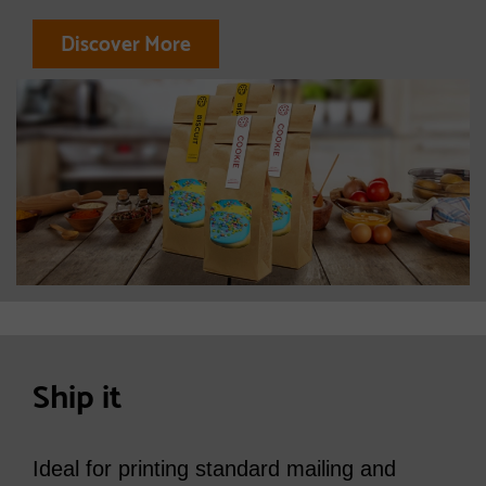
Discover More
Ship it
Ideal for printing standard mailing and