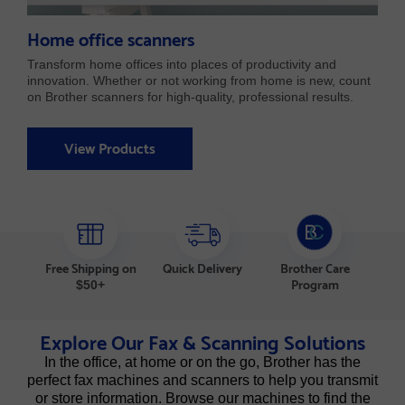
Home office scanners
Transform home offices into places of productivity and
innovation. Whether or not working from home is new, count
on Brother scanners for high-quality, professional results.
View Products
Free Shipping on
Quick Delivery
Brother Care
Program
$50+
Explore Our Fax & Scanning Solutions
In the office, at home or on the go, Brother has the
perfect fax machines and scanners to help you transmit
or store information. Browse our machines to find the