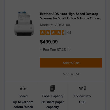
Brother ADS-3100 High-Speed Desktop
Scanner for Small Office & Home Office
Professionals
Model # : ADS3100
4.5
Rated
$
499.99
4.5
out
+ Eco Fee $7.25
of
5
Add to Cart
stars
ADD TO LIST
Speed
Paper Capacity
Connectivity
Up to 40 ppm
60-sheet paper
USB
colour/black
capacity