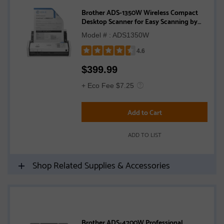
Brother ADS-1350W Wireless Compact
Desktop Scanner for Easy Scanning by
Small Businesses or Independent Users
Model # : ADS1350W
4.6
Rated
$
399.99
4.6
out
+ Eco Fee $7.25
of
5
Add to Cart
stars
ADD TO LIST
Shop Related Supplies & Accessories
Brother ADS-4700W Professional