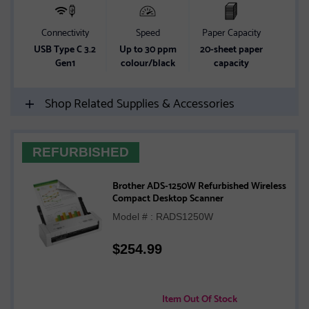
Connectivity
Speed
Paper Capacity
USB Type C 3.2
Up to 30 ppm
20-sheet paper
Gen1
colour/black
capacity
Shop Related Supplies & Accessories
REFURBISHED
Brother ADS-1250W Refurbished Wireless
Compact Desktop Scanner
Model # : RADS1250W
$
254.99
Item Out Of Stock