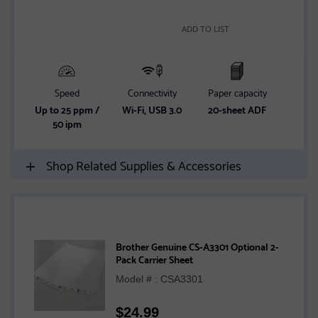
ADD TO LIST
Speed
Connectivity
Paper capacity
2-
Up to 25 ppm /
Wi-Fi, USB 3.0
20-sheet ADF
2-
50 ipm
sc
Shop Related Supplies & Accessories
Brother Genuine CS-A3301 Optional 2-
Pack Carrier Sheet
Model # : CSA3301
$
24.99