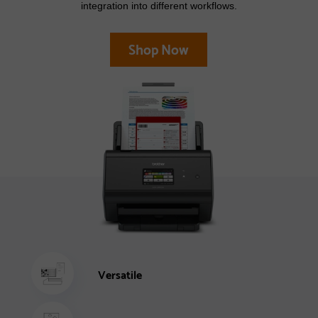
integration into different workflows.
Shop Now
Versatile