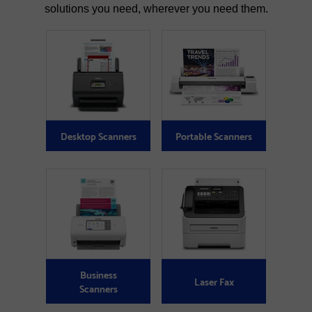
solutions you need, wherever you need them.
Desktop Scanners
Portable Scanners
Business
Laser Fax
Scanners