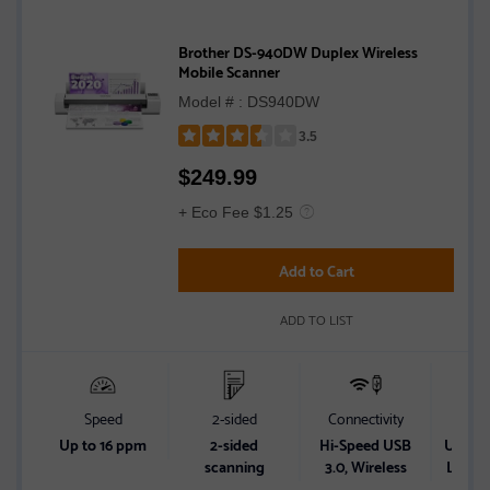
Brother DS-940DW Duplex Wireless
Mobile Scanner
Model # : DS940DW
3.5
Rated
$
249.99
3.5
out
+ Eco Fee $1.25
of
5
Add to Cart
stars
ADD TO LIST
Speed
2-sided
Connectivity
Powe
Up to 16 ppm
2-sided
Hi-Speed USB
USB Bu
scanning
3.0, Wireless
Lithiu