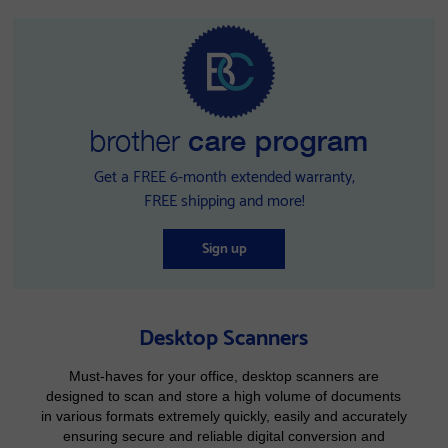
Get a FREE 6-month extended warranty,
FREE shipping and more!
Sign up
Desktop Scanners
Must-haves for your office, desktop scanners are
designed to scan and store a high volume of documents
in various formats extremely quickly, easily and accurately
ensuring secure and reliable digital conversion and