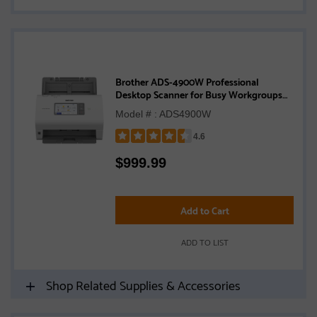
Brother ADS-4900W Professional
Desktop Scanner for Busy Workgroups
with High Scan Volumes
Model # : ADS4900W
4.6
Rated
$
999.99
4.6
out
of
5
Add to Cart
stars
ADD TO LIST
Shop Related Supplies & Accessories