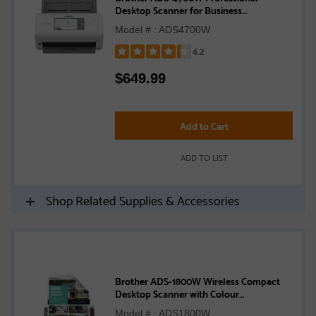
Desktop Scanner for Business
Workgroups
Model # : ADS4700W
4.2
Rated
$
649.99
4.2
out
of
5
Add to Cart
stars
ADD TO LIST
Shop Related Supplies & Accessories
Brother ADS-1800W Wireless Compact
Desktop Scanner with Colour
Touchscreen
Model # : ADS1800W