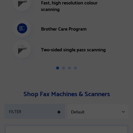
Fast, high resolution colour
scanning
Brother Care Program
Two-sided single pass scanning
Shop Fax Machines & Scanners
PAGE
FILTER
Default
SORT
MOBILE