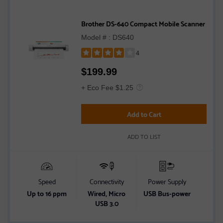
Brother DS-640 Compact Mobile Scanner
Model # : DS640
4
Rated
$
199.99
4
out
+ Eco Fee $1.25
of
5
Add to Cart
stars
ADD TO LIST
Speed
Connectivity
Power Supply
Up to 16 ppm
Wired, Micro
USB Bus-power
USB 3.0