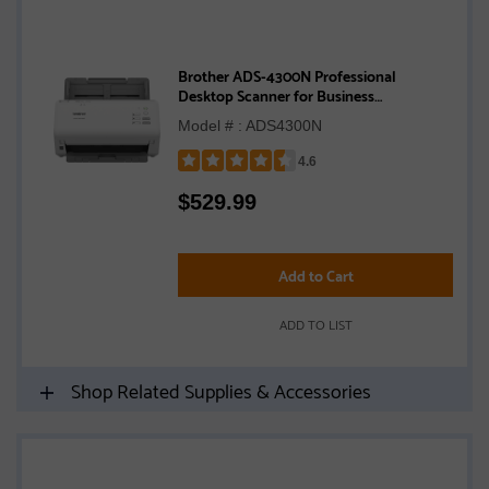
Brother ADS-4300N Professional
Desktop Scanner for Business
Workgroups
Model # : ADS4300N
4.6
Rated
$
529.99
4.6
out
of
5
Add to Cart
stars
ADD TO LIST
Shop Related Supplies & Accessories