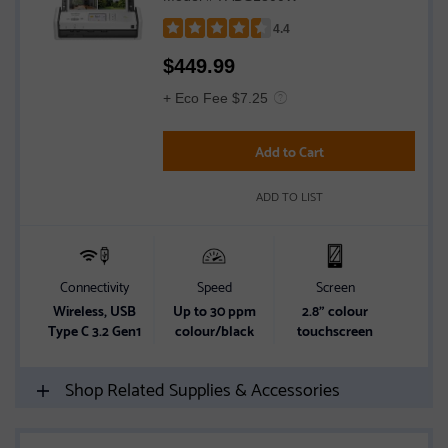
4.4
Rated
$
449.99
4.4
out
+ Eco Fee $7.25
of
5
Add to Cart
stars
ADD TO LIST
Connectivity
Speed
Screen
Wireless, USB
Up to 30 ppm
2.8" colour
Type C 3.2 Gen1
colour/black
touchscreen
Shop Related Supplies & Accessories