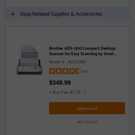
Shop Related Supplies & Accessories
Brother ADS-1300 Compact Desktop
Scanner for Easy Scanning by Small
Businesses or Independent Users
Model # : ADS1300
4.5
Rated
$
349.99
4.5
out
+ Eco Fee $7.25
of
5
Add to Cart
stars
ADD TO LIST