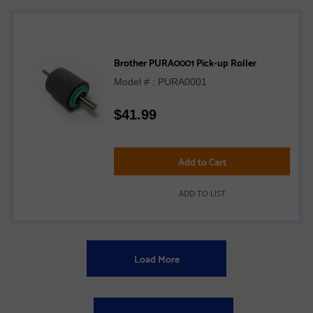
Brother PURA0001 Pick-up Roller
Model # : PURA0001
$
41.99
Add to Cart
ADD TO LIST
Load More