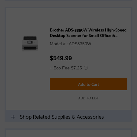
Brother ADS-3350W Wireless High-Speed
Desktop Scanner for Small Office &
Home Office Professionals
Model # : ADS3350W
$
549.99
+ Eco Fee $7.25
Add to Cart
ADD TO LIST
Shop Related Supplies & Accessories