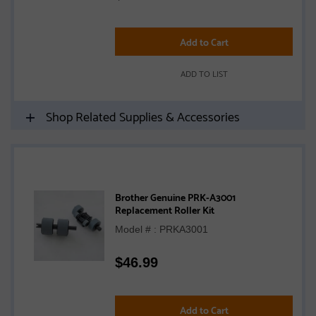
Add to Cart
ADD TO LIST
Shop Related Supplies & Accessories
Brother Genuine PRK-A3001
Replacement Roller Kit
Model # : PRKA3001
$
46.99
Add to Cart