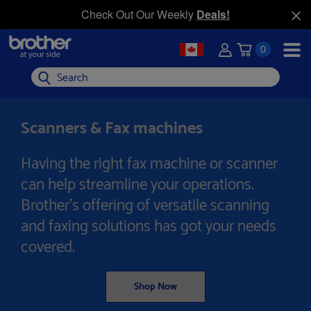
Check Out Our Weekly
Deals!
0
Search
Scanners & Fax machines
Having the right fax machine or scanner
can help streamline your operations.
Brother's offering of versatile scanning
and faxing solutions has got your needs
covered.
Shop Now