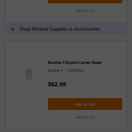
ADD TO LIST
Shop Related Supplies & Accessories
Brother CSA3001 Carrier Sheet
Model # : CSA3001
$
62.99
Add to Cart
ADD TO LIST