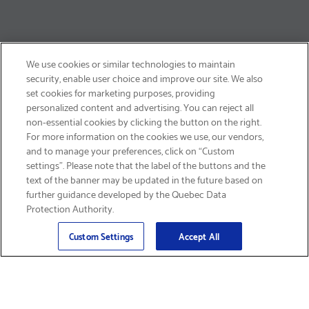
We use cookies or similar technologies to maintain
security, enable user choice and improve our site. We also
set cookies for marketing purposes, providing
personalized content and advertising. You can reject all
non-essential cookies by clicking the button on the right.
GET FREE SHIPPING
For more information on the cookies we use, our vendors,
and to manage your preferences, click on “Custom
settings”. Please note that the label of the buttons and the
text of the banner may be updated in the future based on
further guidance developed by the Quebec Data
Protection Authority.
Email
Sign Up
>
Custom Settings
Accept All