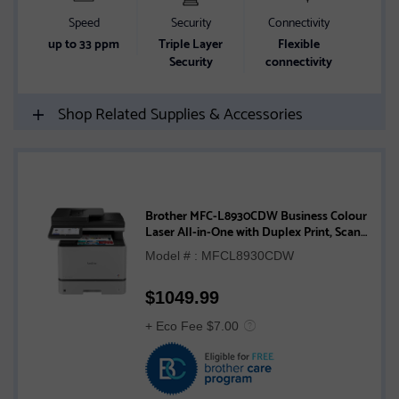
Speed
Security
Connectivity
up to 33 ppm
Triple Layer
Flexible
Security
connectivity
Shop Related Supplies & Accessories
Brother MFC-L8930CDW Business Colour
Laser All-in-One with Duplex Print, Scan,
Copy, and Low-Cost Printing
Model # : MFCL8930CDW
$
1049.99
+ Eco Fee $7.00