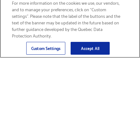
SIGN UP & SAVE 15%
For more information on the cookies we use, our vendors,
and to manage your preferences, click on “Custom
settings”. Please note that the label of the buttons and the
text of the banner may be updated in the future based on
further guidance developed by the Quebec Data
Protection Authority.
Email
Sign Up
>
Custom Settings
Accept All