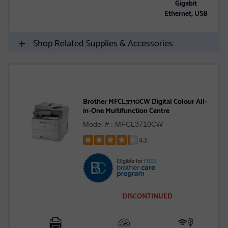
Gigabit
Ethernet, USB
Shop Related Supplies & Accessories
Brother MFCL3710CW Digital Colour All-
in-One Multifunction Centre
Model # : MFCL3710CW
4.1
Rated
4.1
out
of
5
DISCONTINUED
stars