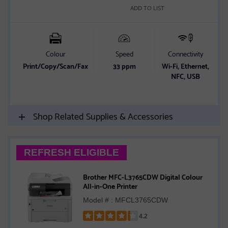
ADD TO LIST
Colour
Speed
Connectivity
P
Print/Copy/Scan/Fax
33 ppm
Wi-Fi, Ethernet,
NFC, USB
o
Shop Related Supplies & Accessories
REFRESH ELIGIBLE
Brother MFC-L3765CDW Digital Colour
All-in-One Printer
Model # : MFCL3765CDW
4.2
Rated