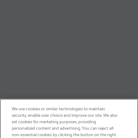
We use cookies or similar technologies to maintain
security, enable user choice and improve our site. We also
set cookies for marketing purposes, providing
personalized content and advertising. You can reject all
non-essential cookies by clicking the button on the right.