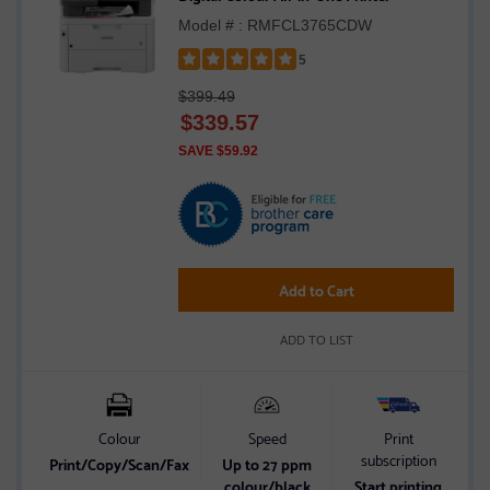
Model # : RMFCL3765CDW
5
Rated
$399.49
5
$
339.57
out
of
SAVE $59.92
5
stars
Add to Cart
ADD TO LIST
Colour
Speed
Print
subscription
Print/Copy/Scan/Fax
Up to 27 ppm
2
colour/black
Start printing