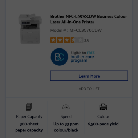
Brother MFC-L9570CDW Business Colour
Laser All-in-One Printer
Model # : MFCL9570CDW
3.6
Rated
3.6
out
of
5
Learn More
stars
ADD TO LIST
Paper Capacity
Speed
Colour
300-sheet
Up to 33 ppm
6,500-page yield
paper capacity
colour/black