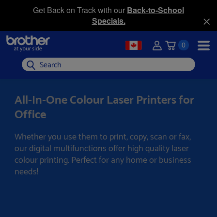
Get Back on Track with our
Back-to-School
Specials.
0
Search
All-In-One Colour Laser Printers for
Office
Whether you use them to print, copy, scan or fax,
our digital multifunctions offer high quality laser
colour printing. Perfect for any home or business
needs!