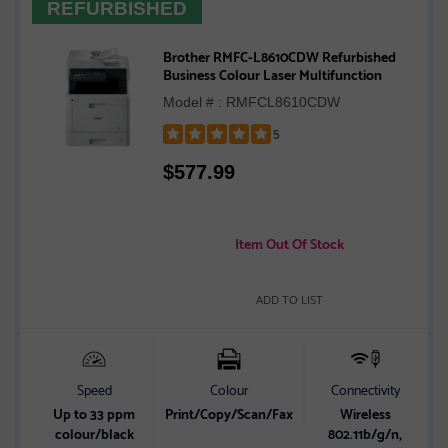
REFURBISHED
Brother RMFC-L8610CDW Refurbished
Business Colour Laser Multifunction
Model # : RMFCL8610CDW
5
Rated
$
577.99
5
out
of
5
Item Out Of Stock
stars
ADD TO LIST
Speed
Colour
Connectivity
Up to 33 ppm
Print/Copy/Scan/Fax
Wireless
colour/black
802.11b/g/n,