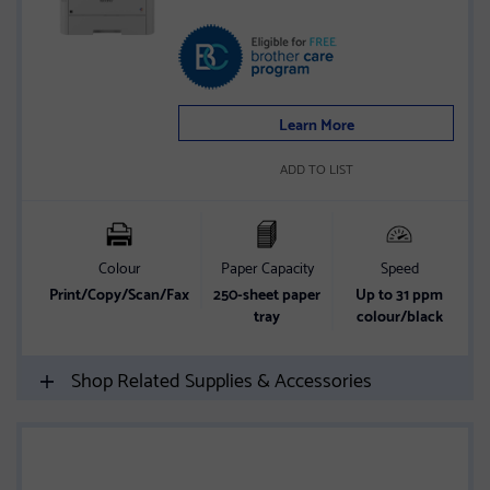
Learn More
ADD TO LIST
Colour
Paper Capacity
Speed
Print/Copy/Scan/Fax
250-sheet paper
Up to 31 ppm
tray
colour/black
Shop Related Supplies & Accessories