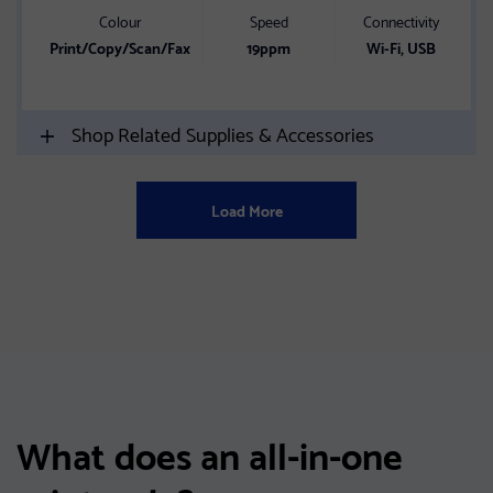
Colour
Speed
Connectivity
Print/Copy/Scan/Fax
19ppm
Wi-Fi, USB
Shop Related Supplies & Accessories
Load More
What does an all-in-one