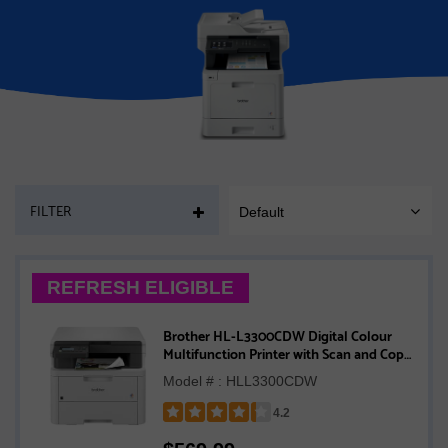
PAGE
FILTER
Default
SORT
MOBILE
REFRESH ELIGIBLE
Brother HL-L3300CDW Digital Colour
Multifunction Printer with Scan and Copy
with Refresh Subscription Option
Model # : HLL3300CDW
4.2
Rated