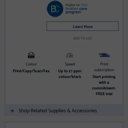
4.2
out
of
5
Learn More
stars
ADD TO LIST
Colour
Speed
Print
subscription
Print/Copy/Scan/Fax
Up to 27 ppm
2
colour/black
Start printing
with a
commitment-
FREE trial
Shop Related Supplies & Accessories