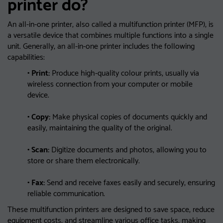
printer do?
An all-in-one printer, also called a multifunction printer (MFP), is
a versatile device that combines multiple functions into a single
unit. Generally, an all-in-one printer includes the following
capabilities:
• Print:
Produce high-quality colour prints, usually via
wireless connection from your computer or mobile
device.
• Copy:
Make physical copies of documents quickly and
easily, maintaining the quality of the original.
• Scan:
Digitize documents and photos, allowing you to
store or share them electronically.
• Fax:
Send and receive faxes easily and securely, ensuring
reliable communication.
These multifunction printers are designed to save space, reduce
equipment costs, and streamline various office tasks, making