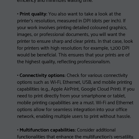
• Print quality:
You also want to take a look at the
printer’s resolution, measured in DPI (dots per inch). If
your work involves printing detailed coloured graphics,
images, or professional documents, you will want the
printer to ensure sharp and clear prints. In that case, look
for printers with high resolution; for example, 1,200 DPI
would be beneficial. This ensures that your prints are of
the highest quality, reflecting professionalism.
• Connectivity options:
Check for various connectivity
options such as Wi-Fi, Ethernet, USB, and mobile printing
capabilities (e.g., Apple AirPrint, Google Cloud Print). If you
need to print directly from your smartphone or tablet,
mobile printing capabilities are a must. Wi-Fi and Ethernet
options allow for seamless integration into your office
network, enabling multiple users to print without hassle.
• Multifunction capabilities:
Consider additional
functionalities that enhance the multifunction’s versatility.