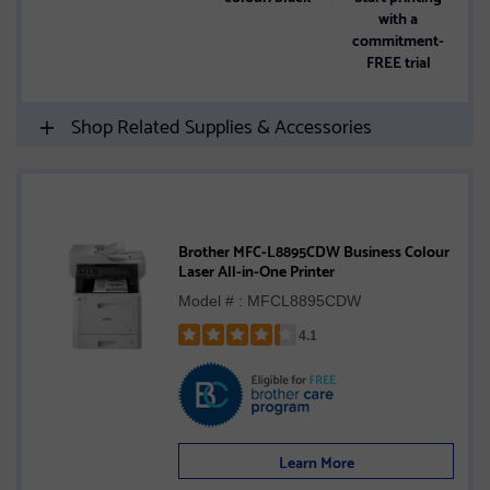
with a
commitment-
FREE trial
Shop Related Supplies & Accessories
Brother MFC-L8895CDW Business Colour
Laser All-in-One Printer
Model # : MFCL8895CDW
4.1
Rated
4.1
out
of
5
Learn More
stars