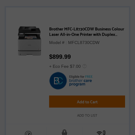
Brother MFC-L8730CDW Business Colour
Laser All-in-One Printer with Duplex
Print, Scan, Copy, and Wireless
Model # : MFCL8730CDW
Networking
$
899.99
+ Eco Fee $7.00
Add to Cart
ADD TO LIST