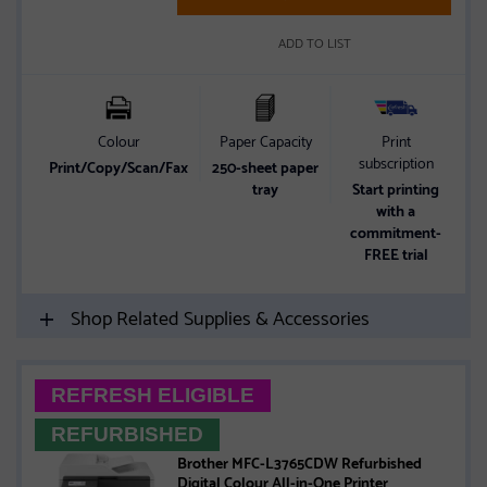
ADD TO LIST
Colour
Paper Capacity
Print
subscription
Print/Copy/Scan/Fax
250-sheet paper
tray
Start printing
with a
commitment-
FREE trial
Shop Related Supplies & Accessories
REFRESH ELIGIBLE
REFURBISHED
Brother MFC-L3765CDW Refurbished
Digital Colour All-in-One Printer