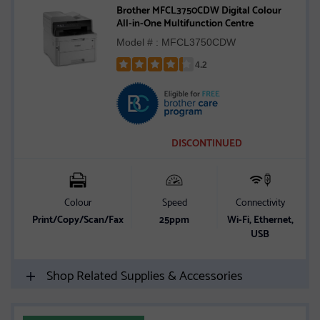
Brother MFCL3750CDW Digital Colour
All-in-One Multifunction Centre
Model # : MFCL3750CDW
4.2
Rated
4.2
out
of
5
DISCONTINUED
stars
Colour
Speed
Connectivity
Print/Copy/Scan/Fax
25ppm
Wi-Fi, Ethernet,
USB
Shop Related Supplies & Accessories