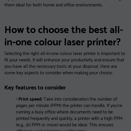
them ideal for both home and office environments.
How to choose the best all-
in-one colour laser printer?
Selecting the right all-in-one colour laser printer is important to
fit your needs. It will enhance your productivity and ensure that
you have all the necessary tools at your disposal. Here are
some key aspects to consider when making your choice:
Key features to consider
• Print speed:
Take into consideration the number of
pages per minute (PPM) the printer can handle. If you’re
running a busy office where documents need to be
printed frequently and quickly, a printer with a high PPM
(e.g., 30 PPM or more) would be ideal. This ensures
efficiency and minimizes waiting time.