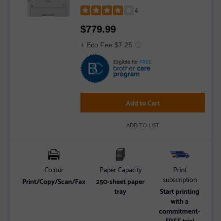
Mobile Printing, and Gigabit Ethernet
4
Rated
$
779.99
4
out
+ Eco Fee $7.25
of
5
stars
Add to Cart
ADD TO LIST
Colour
Paper Capacity
Print
subscription
Print/Copy/Scan/Fax
250-sheet paper
tray
Start printing
with a
commitment-
FREE trial