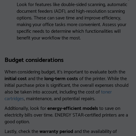
Look for features like double-sided scanning, automatic
document feeders (ADF), and high-resolution scanning
options. These can save time and improve efficiency,
making your office tasks more convenient. Assess your
specific needs to determine which functionalities will
benefit your workflow the most.
Budget considerations
When considering budget, it’s important to evaluate both the
initial cost
and the
long-term costs
of the printer. While the
initial purchase price is significant, the overall expenses should
also be taken into account, including the cost of
toner
cartridges
, maintenance, and potential repairs.
Additionally, look for
energy-efficient models
to save on
electricity bills over time. ENERGY STAR-certified printers are a
good option.
Lastly, check the
warranty period
and the availability of