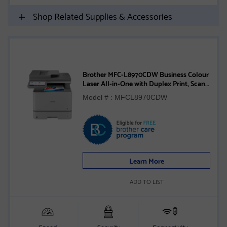
Shop Related Supplies & Accessories
Brother MFC-L8970CDW Business Colour
Laser All-in-One with Duplex Print, Scan,
Copy, and Advanced Security Features
Model # : MFCL8970CDW
Learn More
ADD TO LIST
Speed
Security
Connectivity