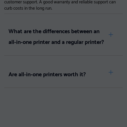
customer support. A good warranty and reliable support can
curb costs in the long run.
What are the differences between an
all-in-one printer and a regular printer?
Are all-in-one printers worth it?