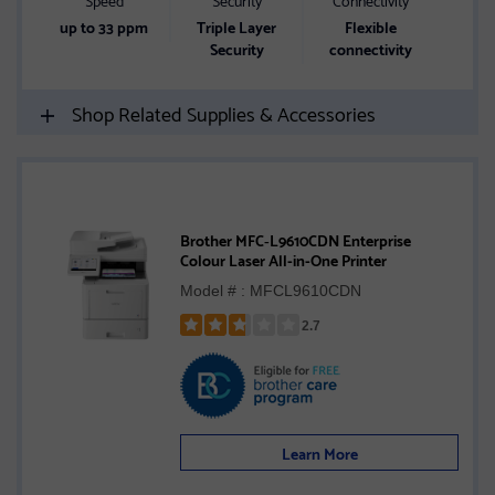
up to 33 ppm
Triple Layer
Flexible
Security
connectivity
Shop Related Supplies & Accessories
Brother MFC‐L9610CDN Enterprise
Colour Laser All-in-One Printer
Model # : MFCL9610CDN
2.7
Rated
2.7
out
of
5
Learn More
stars