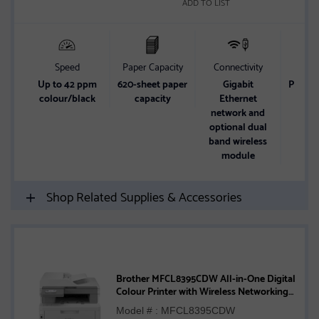
ADD TO LIST
Speed
Paper Capacity
Connectivity
Up to 42 ppm
620-sheet paper
Gigabit
Print/
colour/black
capacity
Ethernet
network and
optional dual
band wireless
module
Shop Related Supplies & Accessories
Brother MFCL8395CDW All-in-One Digital
Colour Printer with Wireless Networking
and Duplex Print, Scan, and Copy
Model # : MFCL8395CDW