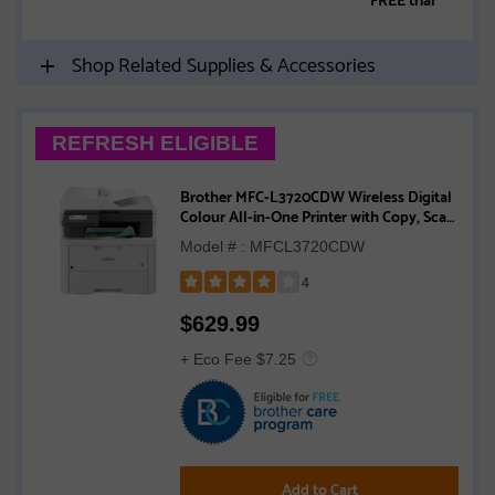
Shop Related Supplies & Accessories
REFRESH ELIGIBLE
Brother MFC-L3720CDW Wireless Digital
Colour All-in-One Printer with Copy, Scan
and Fax, Duplex and Mobile Printing
Model # : MFCL3720CDW
4
Rated
$
629.99
4
out
+ Eco Fee $7.25
of
5
stars
Add to Cart