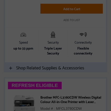
Add to Cart
ADD TO LIST
Speed
Security
Connectivity
up to 33 ppm
Triple Layer
Flexible
Security
connectivity
Shop Related Supplies & Accessories
REFRESH ELIGIBLE
Brother MFC-L3780CDW Wireless Digital
Colour All-in-One Printer with Laser
Quality, Copy, Scan, and Fax, Single Pass
Model # : MFCL3780CDW
Duplex Copy and Scan, Duplex and