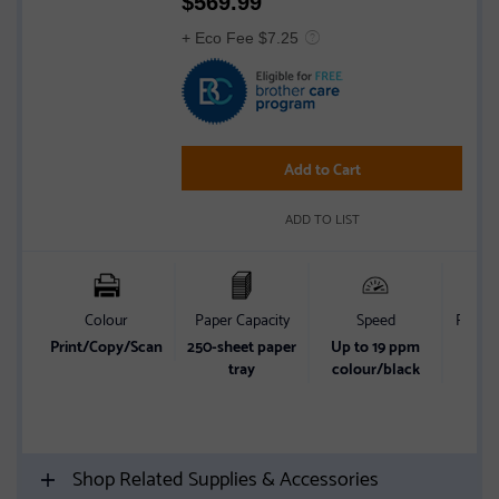
$
569.99
4.2
out
+ Eco Fee $7.25
of
5
stars
Add to Cart
ADD TO LIST
Colour
Paper Capacity
Speed
Print s
Print/Copy/Scan
250-sheet paper
Up to 19 ppm
Start
tray
colour/black
w
comm
FRE
Shop Related Supplies & Accessories